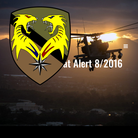
Combat Alert 8/2016