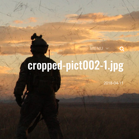
SEARCH
MENU
cropped-pict002-1.jpg
2018-04-11