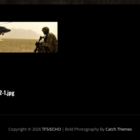
-1.jpg
Copyright © 2026
TF5/ECHO
|
Bold Photography By
Catch Themes