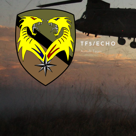
TF5/ECHO
Airsoft Team