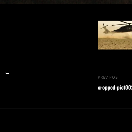
Nawigacja
PREV POST
Previous
wpisu
cropped-pict002
Post