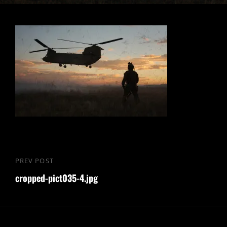
Nawigacja
PREV POST
Previous
wpisu
cropped-pict035-4.jpg
Post