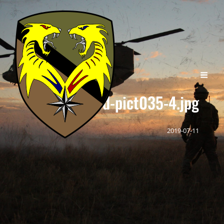
cropped-pict035-4.jpg
2019-07-11